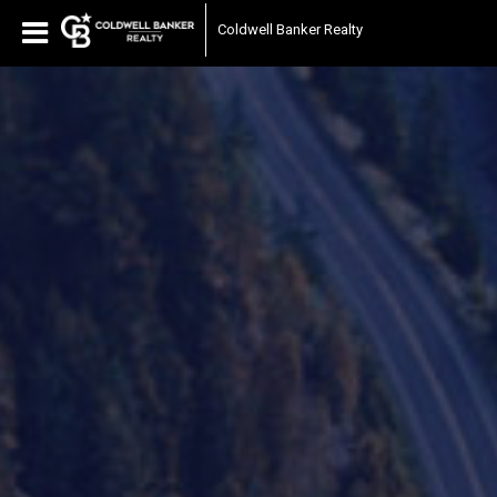
Coldwell Banker Realty