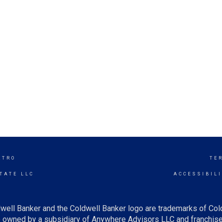
ETRO
TE
TATE LLC
ACCESSIBIL
well Banker and the Coldwell Banker logo are trademarks of Co
owned by a subsidiary of Anywhere Advisors LLC and franchise