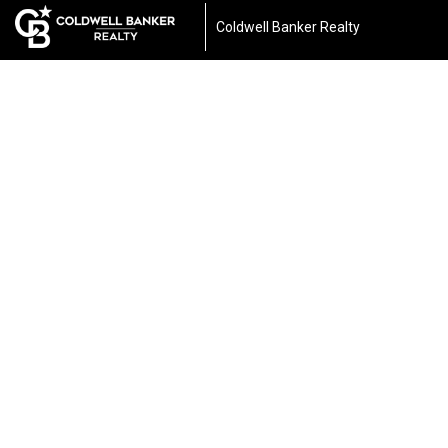
Coldwell Banker Realty