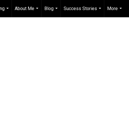
ing
About Me
Blog
Success Stories
More
...
...
...
...
...