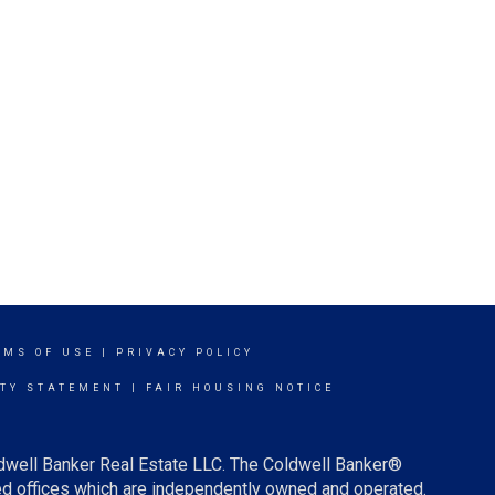
RMS OF USE
|
PRIVACY POLICY
ITY STATEMENT
|
FAIR HOUSING NOTICE
ldwell Banker Real Estate LLC. The Coldwell Banker®
d offices which are independently owned and operated.