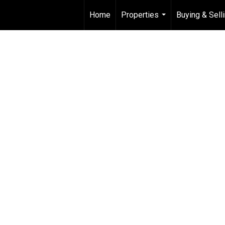
Home
Properties
Buying & Sell
...