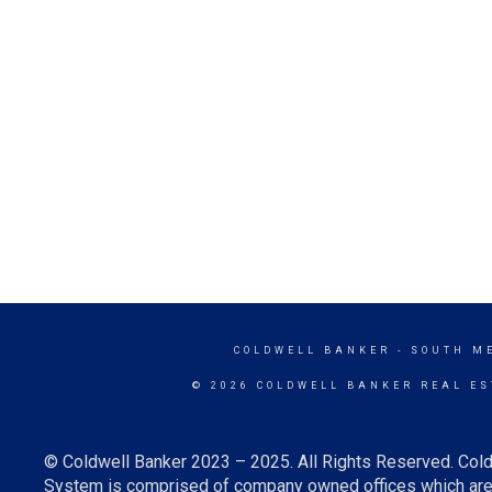
COLDWELL BANKER
- SOUTH M
© 2026 COLDWELL BANKER REAL ES
© Coldwell Banker 2023 – 2025. All Rights Reserved. Cold
System is comprised of company owned offices which are 