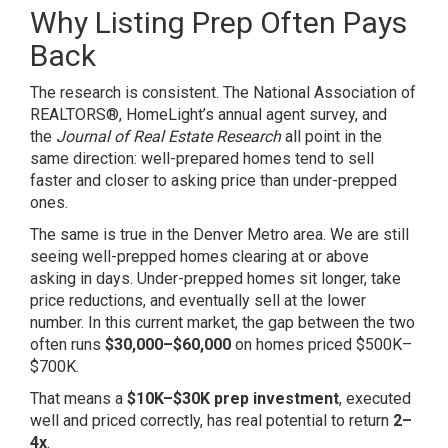
Why Listing Prep Often Pays
Back
The research is consistent. The National Association of
REALTORS®, HomeLight’s annual agent survey, and
the
Journal of Real Estate Research
all point in the
same direction: well-prepared homes tend to sell
faster and closer to asking price than under-prepped
ones.
The same is true in the Denver Metro area. We are still
seeing well-prepped homes clearing at or above
asking in days. Under-prepped homes sit longer, take
price reductions, and eventually sell at the lower
number. In this current market, the gap between the two
often runs
$30,000–$60,000
on homes priced $500K–
$700K.
That means a
$10K–$30K prep investment
, executed
well and priced correctly, has real potential to return
2–
4x
.