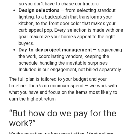
so you don’t have to chase contractors.
Design selections
— from selecting standout
lighting, to a backsplash that transforms your
kitchen, to the front door color that makes your
curb appeal pop. Every selection is made with one
goal: maximize your home’s appeal to the right
buyers.
Day-to-day project management
— sequencing
the work, coordinating vendors, keeping the
schedule, handling the inevitable surprises.
Included in our engagement, not billed separately.
The full plan is tailored to your budget and your
timeline. There’s no minimum spend — we work with
what you have and focus on the items most likely to
earn the highest return.
“But how do we pay for the
work?”