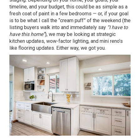
timeline, and your budget, this could be as simple as a
fresh coat of paint in a few bedrooms — or, if your goal
is to be what I call the “cream puff” of the weekend (the
listing buyers walk into and immediately say
“I have to
have this home”
), we may be looking at strategic
kitchen updates, wow-factor lighting, and mini reno’s
like flooring updates. Either way, we got you.