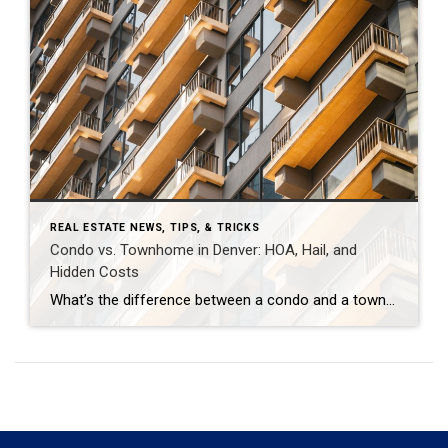
REAL ESTATE NEWS, TIPS, & TRICKS
Condo vs. Townhome in Denver: HOA, Hail, and
Hidden Costs
What’s the difference between a condo and a townhome in Denver — and why does it matter for HOA, hail, and special assessments? In Denver, condos and townhomes are both popular entry points into homeownership, but they carry different ownership rights, HOA responsibilities, and insurance risks. The most important practical difference for Colorado buyers today […]