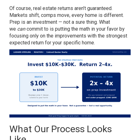
Of course, real estate returns aren’t guaranteed.
Markets shift, comps move, every home is different.
Prep is an investment — not a sure thing. What
we
can
commit to is putting the math in your favor by
focusing only on the improvements with the strongest
expected return for your specific home.
What Our Process Looks
Like