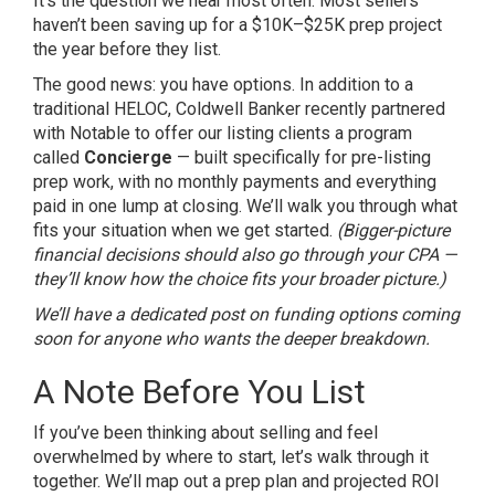
It’s the question we hear most often. Most sellers
haven’t been saving up for a $10K–$25K prep project
the year before they list.
The good news: you have options. In addition to a
traditional HELOC, Coldwell Banker recently partnered
with Notable to offer our listing clients a program
called
Concierge
— built specifically for pre-listing
prep work, with no monthly payments and everything
paid in one lump at closing. We’ll walk you through what
fits your situation when we get started.
(Bigger-picture
financial decisions should also go through your CPA —
they’ll know how the choice fits your broader picture.)
We’ll have a dedicated post on funding options coming
soon for anyone who wants the deeper breakdown.
A Note Before You List
If you’ve been thinking about selling and feel
overwhelmed by where to start, let’s walk through it
together. We’ll map out a prep plan and projected ROI