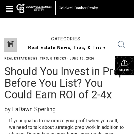
Coldwell Banker Realty
CATEGORIES
REAL ESTATE NEWS, TIPS, & TRICKS
•
JUNE 13, 2026
Should You Invest in Prep
SHARE
Before You List? You
Could Earn ROI of 2-4x
by LaDawn Sperling
If your goal is to maximize your profit when you sell,
we need to talk about strategic prep work in addition to
staging. Depending on your home, your goals, your