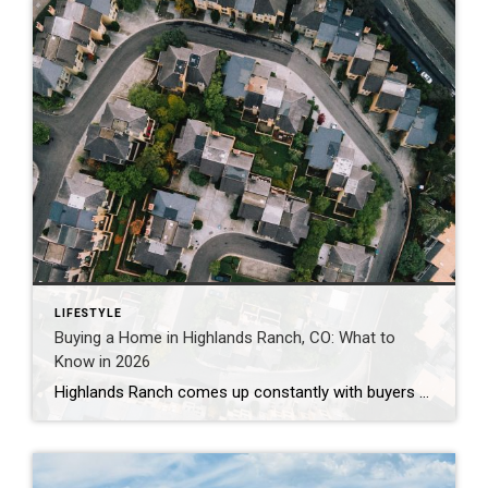
LIFESTYLE
Buying a Home in Highlands Ranch, CO: What to
Know in 2026
Highlands Ranch comes up constantly with buyers who want more home for their money than they’re finding closer to central Denver, without giving up trails, parks, and a genuinely master-planned feel. It’s also one of the most misunderstood markets I work in — because “Highlands Ranch” isn’t one price point. It’s a 22,000-acre community with […]