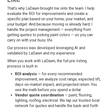
That’s why LaDawn brought me onto the team. I help
evaluate the ROI for improvements and create a
specific plan based on your home, your market, and
your budget. And because moving is already hard, I
handle the project management — everything from
getting quotes to picking paint colors — so you can
carry on with your busy life.
Our process was developed leveraging AI and
validated by LaDawn and my experience.
When you work with LaDawn, the full pre-listing
process is built in:
ROI analysis
— for every recommended
improvement, we analyze cost range, expected lift,
days-on-market impact, and projected return. You
see the math before you spend a dollar.
Vendor quote coordination
— paint, flooring,
lighting, roofing, electrical. We tap our trusted local
network for quotes and handle the back-and-forth