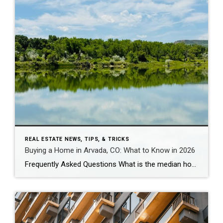
REAL ESTATE NEWS, TIPS, & TRICKS
Buying a Home in Arvada, CO: What to Know in 2026
Frequently Asked Questions What is the median home price in Arvada, CO in 2026? As of early 2026, the median home price in Arvada is approximately $625,000 for single-family homes, down about 5% year-over-year. Condos and townhomes run $425,000-$475,000. Candelas – Arvada’s newest master-planned community – has a median closer to $730,000-$825,000 for single-family, though […]