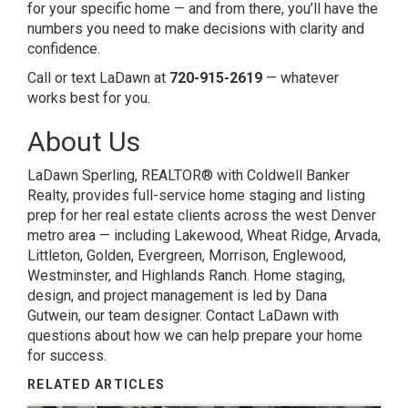
for your specific home — and from there, you’ll have the
numbers you need to make decisions with clarity and
confidence.
Call or text LaDawn at
720-915-2619
— whatever
works best for you.
About Us
LaDawn Sperling, REALTOR® with Coldwell Banker
Realty, provides full-service home staging and listing
prep for her real estate clients across the west Denver
metro area — including Lakewood, Wheat Ridge, Arvada,
Littleton, Golden, Evergreen, Morrison, Englewood,
Westminster, and Highlands Ranch. Home staging,
design, and project management is led by Dana
Gutwein, our team designer.
Contact LaDawn
with
questions about how we can help prepare your home
for success.
RELATED ARTICLES