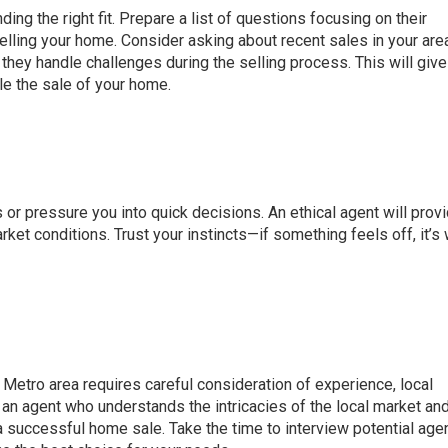
nding the right fit. Prepare a list of questions focusing on their
lling your home. Consider asking about recent sales in your area
 they handle challenges during the selling process. This will give
le the sale of your home.
r pressure you into quick decisions. An ethical agent will provi
et conditions. Trust your instincts—if something feels off, it’s
 Metro area requires careful consideration of experience, local
 an agent who understands the intricacies of the local market and
a successful home sale. Take the time to interview potential age