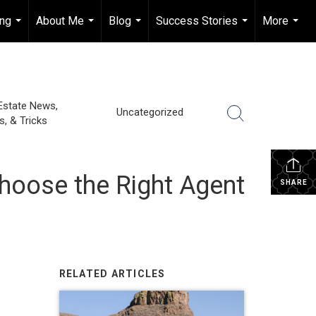
ing
About Me
Blog
Success Stories
More
...
...
...
...
...
Estate News,
Uncategorized
s, & Tricks
Choose the Right Agent
SHARE
RELATED ARTICLES