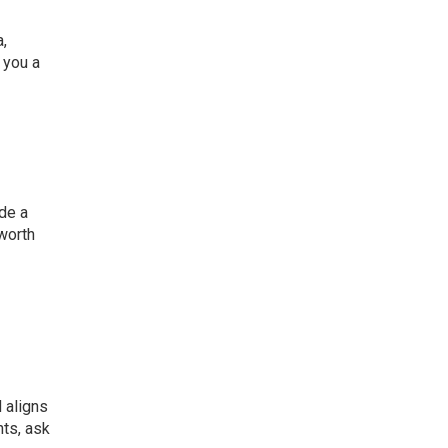
,
 you a
de a
 worth
 aligns
nts, ask