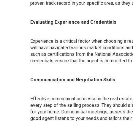
proven track record in your specific area, as the
Evaluating Experience and Credentials
Experience is a critical factor when choosing a r
will have navigated various market conditions and 
such as certifications from the National Associat
credentials ensure that the agent is committed to
Communication and Negotiation Skills
Effective communication is vital in the real esta
every step of the selling process. They should al
for your home. During initial meetings, assess the
good agent listens to your needs and tailors their