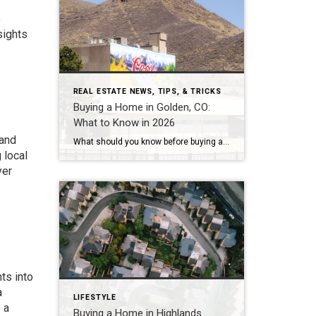
e
sights
REAL ESTATE NEWS, TIPS, & TRICKS
Buying a Home in Golden, CO:
What to Know in 2026
 and
What should you know before buying a home in Golden, Colorado? Golden’s median sale price has run between roughly $750,000 and $930,000 in 2026, with average values near $869,000 and homes taking about 68 to 95 days to sell — a slower, more negotiable market than a year ago. The two costs most buyers underestimate […]
 local
yer
ts into
a
LIFESTYLE
 a
Buying a Home in Highlands