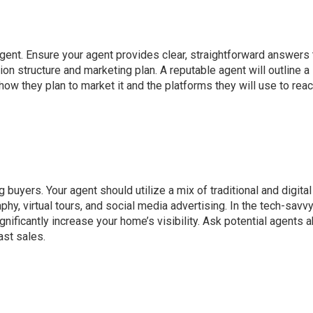
gent. Ensure your agent provides clear, straightforward answers 
on structure and marketing plan. A reputable agent will outline a
 how they plan to market it and the platforms they will use to rea
g buyers. Your agent should utilize a mix of traditional and digital
phy, virtual tours, and social media advertising. In the tech-savv
nificantly increase your home’s visibility. Ask potential agents 
ast sales.