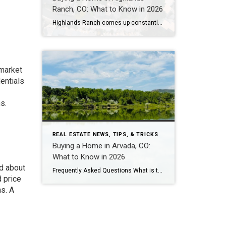
Ranch, CO: What to Know in 2026
Highlands Ranch comes up constantly with buyers who want more home for their money than they’re finding closer to central Denver, without giving up trails, parks, and a genuinely master-planned feel. It’s also one of the most misunderstood markets I work in — because “Highlands Ranch” isn’t one price point. It’s a 22,000-acre community with […]
 market
entials
s.
REAL ESTATE NEWS, TIPS, & TRICKS
Buying a Home in Arvada, CO:
What to Know in 2026
ed about
Frequently Asked Questions What is the median home price in Arvada, CO in 2026? As of early 2026, the median home price in Arvada is approximately $625,000 for single-family homes, down about 5% year-over-year. Condos and townhomes run $425,000-$475,000. Candelas – Arvada’s newest master-planned community – has a median closer to $730,000-$825,000 for single-family, though […]
d price
ns. A