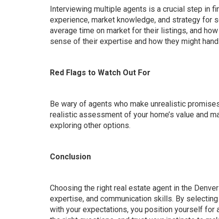
Interviewing multiple agents is a crucial step in fi
experience, market knowledge, and strategy for se
average time on market for their listings, and how
sense of their expertise and how they might hand
Red Flags to Watch Out For
Be wary of agents who make unrealistic promises o
realistic assessment of your home’s value and mark
exploring other options.
Conclusion
Choosing the right real estate agent in the Denver
expertise, and communication skills. By selecting
with your expectations, you position yourself for 