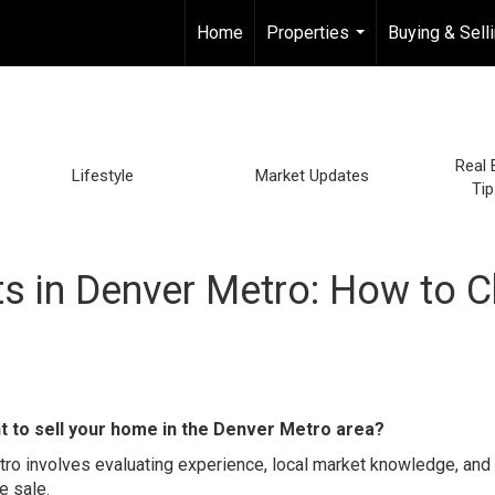
Home
Properties
Buying & Sell
...
Real 
Lifestyle
Market Updates
Tip
ts in Denver Metro: How to 
t to sell your home in the Denver Metro area?
etro involves evaluating experience, local market knowledge, and
e sale.