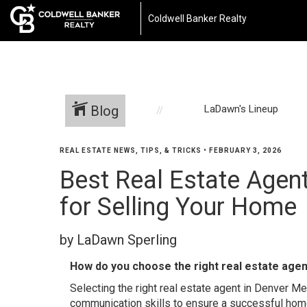
Coldwell Banker Realty
Blog
LaDawn's Lineup
REAL ESTATE NEWS, TIPS, & TRICKS
•
FEBRUARY 3, 2026
Best Real Estate Agen
for Selling Your Home
by LaDawn Sperling
How do you choose the right real estate agen
Selecting the right real estate agent in Denver M
communication skills to ensure a successful hom