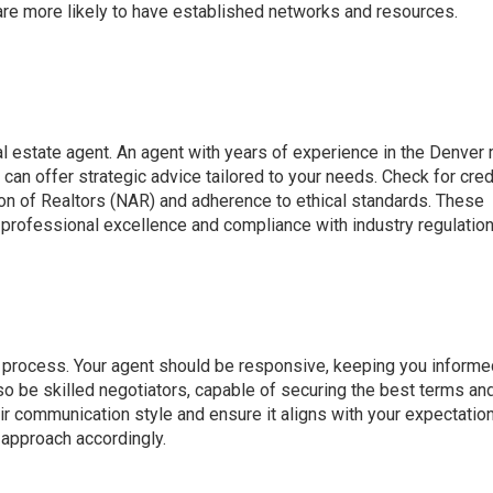
y are more likely to have established networks and resources.
eal estate agent. An agent with years of experience in the Denver
can offer strategic advice tailored to your needs. Check for cred
ion of Realtors (NAR) and adherence to ethical standards. These
 professional excellence and compliance with industry regulation
te process. Your agent should be responsive, keeping you inform
so be skilled negotiators, capable of securing the best terms an
ir communication style and ensure it aligns with your expectatio
 approach accordingly.