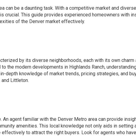
ea can be a daunting task. With a competitive market and divers
t is crucial. This guide provides experienced homeowners with in
xities of the Denver market effectively.
acterized by its diverse neighborhoods, each with its own charm
d to the modern developments in Highlands Ranch, understanding
in-depth knowledge of market trends, pricing strategies, and bu
 and Littleton.
e. An agent familiar with the Denver Metro area can provide insigh
unity amenities. This local knowledge not only aids in setting 
effectively to attract the right buyers. Look for agents who have