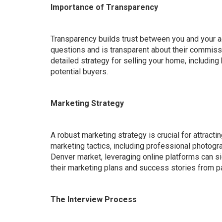
Importance of Transparency
Transparency builds trust between you and your a
questions and is transparent about their commissi
detailed strategy for selling your home, including
potential buyers.
Marketing Strategy
A robust marketing strategy is crucial for attractin
marketing tactics, including professional photogra
Denver market, leveraging online platforms can sig
their marketing plans and success stories from p
The Interview Process