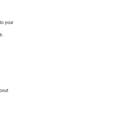
to your
ch
y
about