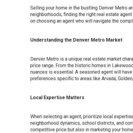
Selling your home in the bustling Denver Metro ar
neighborhoods, finding the right real estate agen
on choosing an agent who will navigate the comple
Understanding the Denver Metro Market
Denver Metro is a unique real estate market char
price range. From the historic homes in Lakewoo
nuances is essential. A seasoned agent will have 
preferences specific to areas like Arvada, Golden,
Local Expertise Matters
When selecting an agent, prioritize local expertis
neighborhood dynamics, school districts, and comm
competitive price but also in marketing your home 