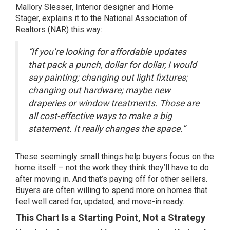
Mallory Slesser, Interior designer and Home
Stager,
explains
it to the National Association of
Realtors (NAR) this way:
“If you’re looking for affordable updates
that pack a punch, dollar for dollar, I would
say painting; changing out light fixtures;
changing out hardware; maybe new
draperies or window treatments. Those are
all cost-effective ways to make a big
statement. It really changes the space.”
These seemingly small things help buyers focus on the
home itself – not the work they think they’ll have to do
after moving in. And that’s paying off for other sellers.
Buyers are often willing to spend more on homes that
feel well cared for, updated, and move-in ready.
This Chart Is a Starting Point, Not a Strategy