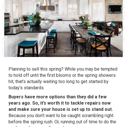
Planning to sell this spring? While you may be tempted
to hold off until the first blooms or the spring showers
hit, that’s actually waiting too long to get started by
today’s standards.
Buyers have more options than they did a few
years ago. So, it’s worth it to tackle repairs now
and make sure your house is set up to stand out.
Because you don’t want to be caught scrambling right
before the spring rush. Or, running out of time to do the