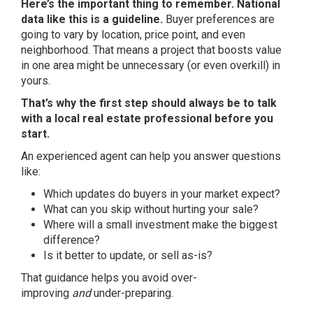
Here’s the important thing to remember. National
data like this is a guideline.
Buyer preferences are
going to vary by location, price point, and even
neighborhood. That means a project that boosts value
in one area might be unnecessary (or even overkill) in
yours.
That’s why the first step should always be to talk
with a local real estate professional before you
start.
An experienced agent can help you answer questions
like:
Which updates do buyers in your market expect?
What can you skip without hurting your sale?
Where will a small investment make the biggest
difference?
Is it better to update, or
sell as-is
?
That guidance helps you avoid over-
improving
and
under-preparing.