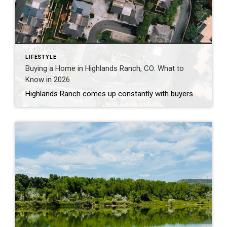
LIFESTYLE
Buying a Home in Highlands Ranch, CO: What to
Know in 2026
Highlands Ranch comes up constantly with buyers who want more home for their money than they’re finding closer to central Denver, without giving up trails, parks, and a genuinely master-planned feel. It’s also one of the most misunderstood markets I work in — because “Highlands Ranch” isn’t one price point. It’s a 22,000-acre community with […]