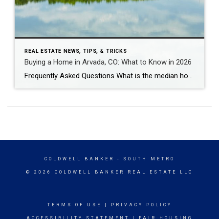
REAL ESTATE NEWS, TIPS, & TRICKS
Buying a Home in Arvada, CO: What to Know in 2026
Frequently Asked Questions What is the median home price in Arvada, CO in 2026? As of early 2026, the median home price in Arvada is approximately $625,000 for single-family homes, down about 5% year-over-year. Condos and townhomes run $425,000-$475,000. Candelas – Arvada’s newest master-planned community – has a median closer to $730,000-$825,000 for single-family, though […]
COLDWELL BANKER
- SOUTH METRO
© 2026 COLDWELL BANKER REAL ESTATE LLC
TERMS OF USE
|
PRIVACY POLICY
ACCESSIBILITY STATEMENT
|
FAIR HOUSING