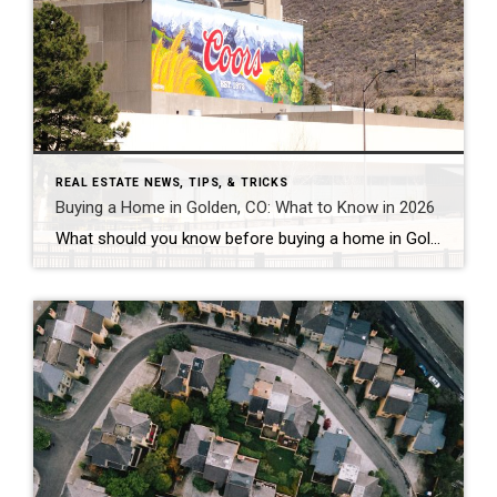
REAL ESTATE NEWS, TIPS, & TRICKS
Buying a Home in Golden, CO: What to Know in 2026
What should you know before buying a home in Golden, Colorado? Golden’s median sale price has run between roughly $750,000 and $930,000 in 2026, with average values near $869,000 and homes taking about 68 to 95 days to sell — a slower, more negotiable market than a year ago. The two costs most buyers underestimate […]