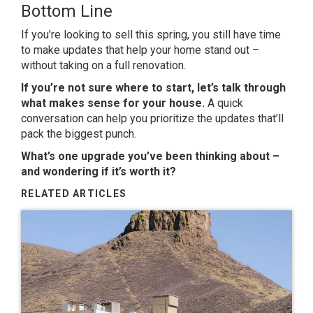
Bottom Line
If you’re looking to sell this spring, you still have time
to make updates that help your home stand out –
without taking on a full renovation.
If you’re not sure where to start, let’s talk through
what makes sense for your house.
A quick
conversation can help you prioritize the updates that’ll
pack the biggest punch.
What’s one upgrade you’ve been thinking about –
and wondering if it’s worth it?
RELATED ARTICLES