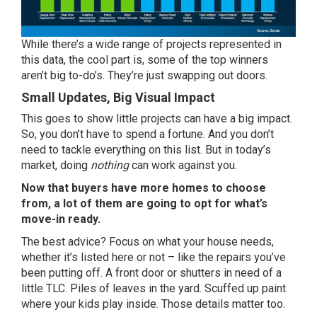
While there’s a wide range of projects represented in
this data, the cool part is, some of the top winners
aren’t big to-do’s. They’re just swapping out doors.
Small Updates, Big Visual Impact
This goes to show little projects can have a big impact.
So, you don’t have to spend a fortune. And you don’t
need to tackle everything on this list. But in today’s
market, doing
nothing
can work against you.
Now that buyers have more homes to choose
from, a lot of them are going to opt for what’s
move-in ready.
The best advice? Focus on what your house needs,
whether it’s listed here or not – like the repairs you’ve
been putting off. A front door or shutters in need of a
little TLC. Piles of leaves in the yard. Scuffed up paint
where your kids play inside. Those details matter too.