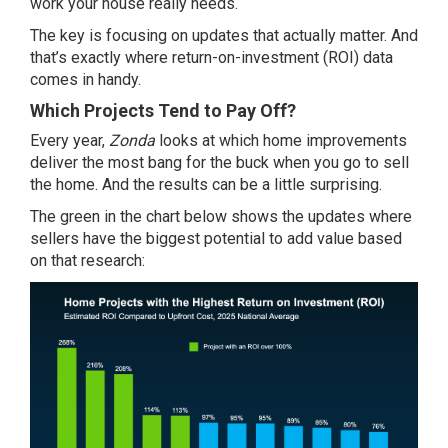
work your house really needs.
The key is focusing on updates that actually matter. And
that’s exactly where return-on-investment (ROI) data
comes in handy.
Which Projects Tend to Pay Off?
Every year,
Zonda
looks at which home improvements
deliver the most bang for the buck when you go to sell
the home. And the results can be a little surprising.
The green in the chart below shows the updates where
sellers have the biggest potential to add value based
on that research: