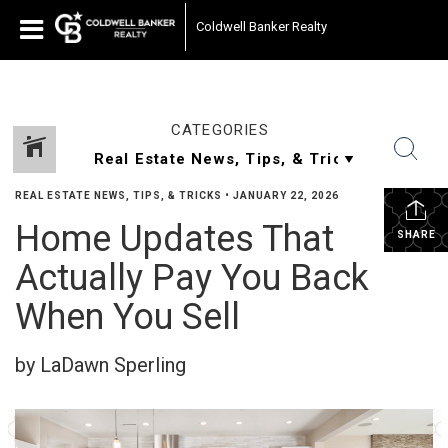
Coldwell Banker Realty
CATEGORIES
REAL ESTATE NEWS, TIPS, & TRICKS
•
JANUARY 22, 2026
Home Updates That
SHARE
Actually Pay You Back
When You Sell
by LaDawn Sperling