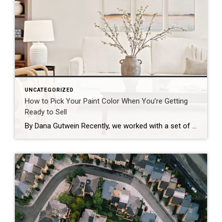
UNCATEGORIZED
How to Pick Your Paint Color When You’re Getting
Ready to Sell
By Dana Gutwein Recently, we worked with a set of sellers who didn’t just want to list their home as-is. They were willing to invest a little up front with the goal of selling at a higher price point. So before we did anything, we sat down and calculated the return on investment for each […]