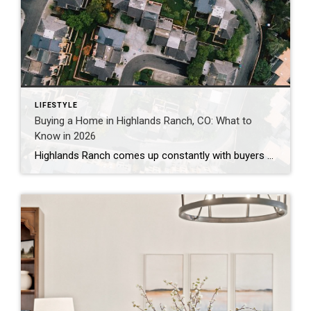
LIFESTYLE
Buying a Home in Highlands Ranch, CO: What to
Know in 2026
Highlands Ranch comes up constantly with buyers who want more home for their money than they’re finding closer to central Denver, without giving up trails, parks, and a genuinely master-planned feel. It’s also one of the most misunderstood markets I work in — because “Highlands Ranch” isn’t one price point. It’s a 22,000-acre community with […]