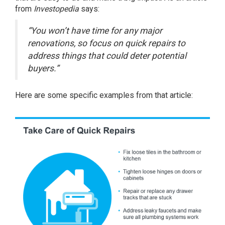
from
Investopedia
says
:
“You won’t have time for any major
renovations, so focus on quick repairs to
address things that could deter potential
buyers.”
Here are some specific examples from that article: