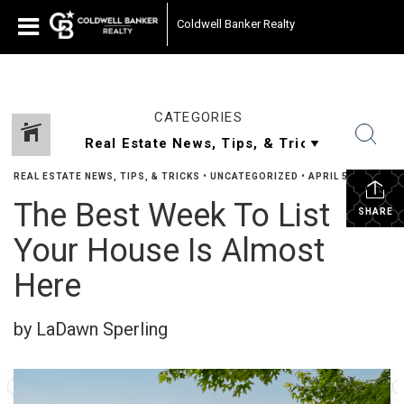
Coldwell Banker Realty
CATEGORIES
REAL ESTATE NEWS, TIPS, & TRICKS
•
UNCATEGORIZED
•
APRIL 5, 2024
The Best Week To List
SHARE
Your House Is Almost
Here
by LaDawn Sperling