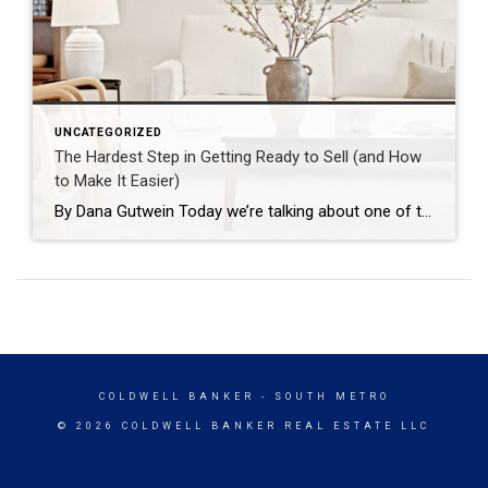
UNCATEGORIZED
The Hardest Step in Getting Ready to Sell (and How
to Make It Easier)
By Dana Gutwein Today we’re talking about one of the most important — and honestly, one of the hardest — parts of getting a home ready to list: decluttering, or a full clean-out. I get why it’s hard. It’s overwhelming, and it’s usually tangled up with guilt or sentimental attachment. Someone gave you that vase as a gift, and it feels wrong to […]
COLDWELL BANKER
- SOUTH METRO
© 2026 COLDWELL BANKER REAL ESTATE LLC