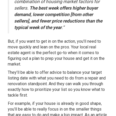
combination of housing market factors for
sellers.
The best week offers higher buyer
demand, lower competition [from other
sellers], and fewer price reductions than the
typical week of the year
.”
But, if you want to get in on the action, you’ll need to
move quickly and lean on the pros. Your local real
estate agent is the perfect go-to when it comes to
figuring out a plan to prep your house and get it on the
market.
They’ll be able to offer advice to balance your target
listing date with what you need to do from a repair and
renovation standpoint. And they can walk you through
exactly how to prioritize your list so you know what to
tackle first.
For example, if your house is already in good shape,
you’ll be able to really focus in on the smaller things
that are easy to do and make a big impact. As an article