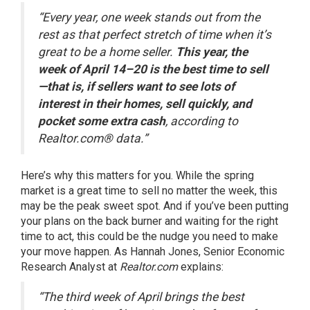
“Every year, one week stands out from the
rest as that perfect stretch of time when it’s
great to be a home seller.
This year, the
week of April 14–20 is the best time to sell
—that is, if sellers want to see lots of
interest in their homes, sell quickly, and
pocket some extra cash
, according to
Realtor.com® data.”
Here’s why this matters for you. While the spring
market is a great time to sell no matter the week, this
may be the peak sweet spot. And if you’ve been putting
your plans on the back burner and waiting for the right
time to act, this could be the nudge you need to make
your move happen. As Hannah Jones, Senior Economic
Research Analyst at
Realtor.com
explains
:
“The third week of April brings the best