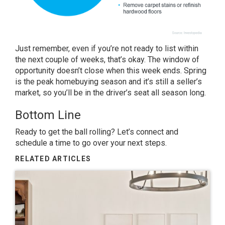
Just remember, even if you’re not ready to list within
the next couple of weeks, that’s okay. The window of
opportunity doesn’t close when this week ends. Spring
is the peak homebuying season and it’s still a seller’s
market, so you’ll be in the driver’s seat all season long.
Bottom Line
Ready to get the ball rolling? Let’s connect and
schedule a time to go over your next steps.
RELATED ARTICLES