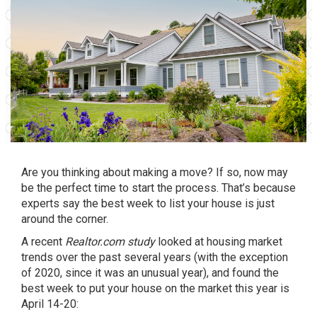
Are you thinking about making a move? If so, now may
be the perfect time to start the process. That’s because
experts say the best week to list your house is just
around the corner.
A recent
Realtor.com study
looked at housing market
trends over the past several years (with the exception
of 2020, since it was an unusual year), and found the
best week to put your house on the market this year is
April 14-20: