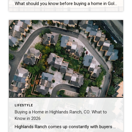
What should you know before buying a home in Golden, Colorado? Golden’s median sale price has run between roughly $750,000 and $930,000 in 2026, with average values near $869,000 and homes taking about 68 to 95 days to sell — a slower, more negotiable market than a year ago. The two costs most buyers underestimate […]
LIFESTYLE
Buying a Home in Highlands Ranch, CO: What to
Know in 2026
Highlands Ranch comes up constantly with buyers who want more home for their money than they’re finding closer to central Denver, without giving up trails, parks, and a genuinely master-planned feel. It’s also one of the most misunderstood markets I work in — because “Highlands Ranch” isn’t one price point. It’s a 22,000-acre community with […]