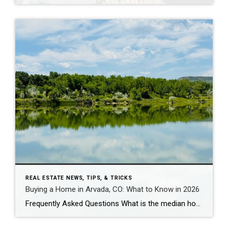
REAL ESTATE NEWS, TIPS, & TRICKS
Buying a Home in Arvada, CO: What to Know in 2026
Frequently Asked Questions What is the median home price in Arvada, CO in 2026? As of early 2026, the median home price in Arvada is approximately $625,000 for single-family homes, down about 5% year-over-year. Condos and townhomes run $425,000-$475,000. Candelas – Arvada’s newest master-planned community – has a median closer to $730,000-$825,000 for single-family, though […]