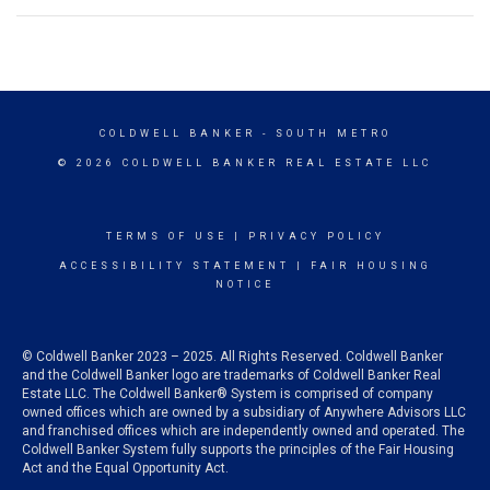
COLDWELL BANKER
- SOUTH METRO
© 2026 COLDWELL BANKER REAL ESTATE LLC
TERMS OF USE
|
PRIVACY POLICY
ACCESSIBILITY STATEMENT
|
FAIR HOUSING
NOTICE
© Coldwell Banker 2023 – 2025. All Rights Reserved. Coldwell Banker
and the Coldwell Banker logo are trademarks of Coldwell Banker Real
Estate LLC. The Coldwell Banker® System is comprised of company
owned offices which are owned by a subsidiary of Anywhere Advisors LLC
and franchised offices which are independently owned and operated. The
Coldwell Banker System fully supports the principles of the Fair Housing
Act and the Equal Opportunity Act.