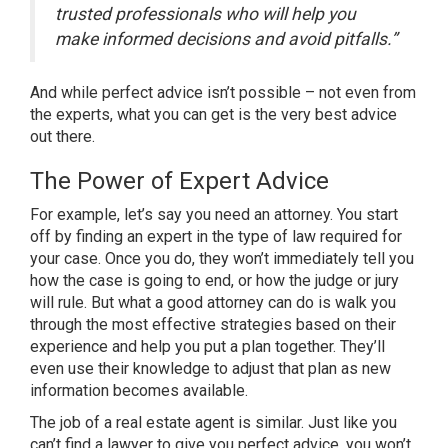
trusted professionals who will help you
make informed decisions and avoid pitfalls.”
And while perfect advice isn’t possible – not even from
the experts, what you can get is the very best advice
out there.
The Power of Expert Advice
For example, let’s say you need an attorney. You start
off by finding an expert in the type of law required for
your case. Once you do, they won’t immediately tell you
how the case is going to end, or how the judge or jury
will rule. But what a good attorney can do is walk you
through the most effective strategies based on their
experience and help you put a plan together. They’ll
even use their knowledge to adjust that plan as new
information becomes available.
The job of a real estate agent is similar. Just like you
can’t find a lawyer to give you perfect advice, you won’t