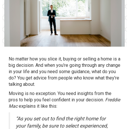
No matter how you slice it, buying or selling a home is a
big decision. And when you’re going through any change
in your life and you need some guidance, what do you
do? You get advice from people who know what they’re
talking about.
Moving is no exception. You need insights from the
pros to help you feel confident in your decision.
Freddie
Mac
explains
it like this:
“As you set out to find the right home for
your family, be sure to select experienced,