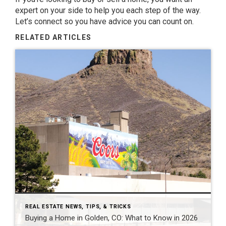
expert on your side to help you each step of the way.
Let’s connect so you have advice you can count on.
RELATED ARTICLES
REAL ESTATE NEWS, TIPS, & TRICKS
Buying a Home in Golden, CO: What to Know in 2026