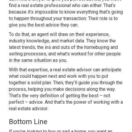
find a real estate professional who can either. That’s
because it’s impossible to know everything that’s going
to happen throughout your transaction. Their role is to
give you the best advice they can.
To do that, an agent will draw on their experience,
industry knowledge, and market data. They know the
latest trends, the ins and outs of the homebuying and
selling processes, and what’s worked for other people
in the same situation as you.
With that expertise, a real estate advisor can anticipate
what could happen next and work with you to put
together a solid plan. Then, they’ll guide you through the
process, helping you make decisions along the way.
That’s the very definition of getting the best – not
perfect – advice. And that’s the power of working with a
real estate advisor.
Bottom Line
If you’re looking to buy or sell a home, you want an