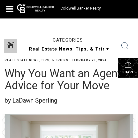
Coldwell Banker Realty
CATEGORIES
REAL ESTATE NEWS, TIPS, & TRICKS
•
FEBRUARY 29, 2024
Why You Want an Agent’s
SHARE
Advice for Your Move
by LaDawn Sperling