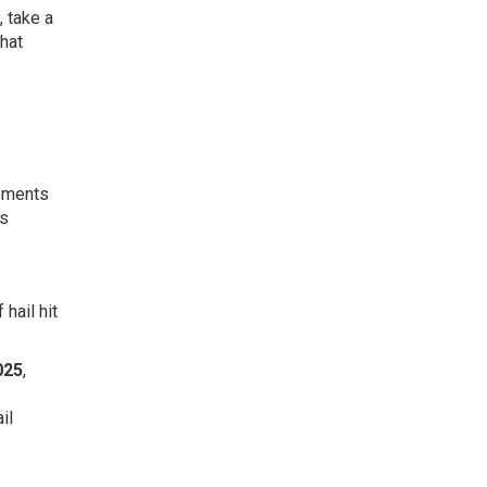
 take a
that
lements
es
hail hit
025
,
il