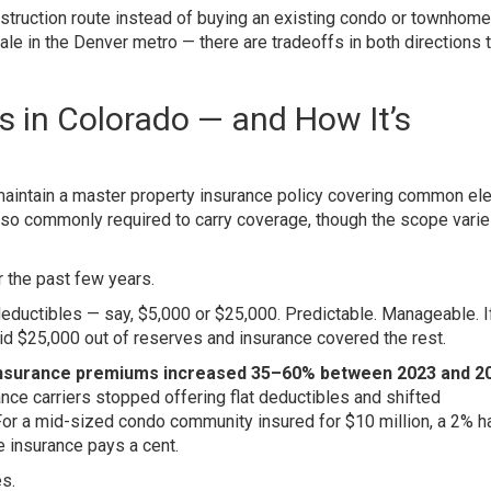
struction route instead of buying an existing condo or townhome,
le in the Denver metro — there are tradeoffs in both directions 
 in Colorado — and How It’s
aintain a master property insurance policy covering common e
lso commonly required to carry coverage, though the scope vari
 the past few years.
deductibles — say, $5,000 or $25,000. Predictable. Manageable. If 
d $25,000 out of reserves and insurance covered the rest.
nsurance premiums increased 35–60% between 2023 and 2
rance carriers stopped offering flat deductibles and shifted
For a mid-sized condo community insured for $10 million, a 2% ha
insurance pays a cent.
s.