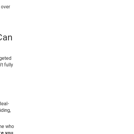
 over
Can
dgeted
t fully
Real-
iding,
one who
re you