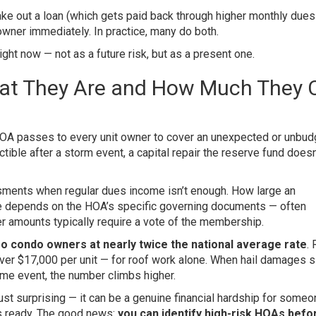
ake out a loan (which gets paid back through higher monthly dues
owner immediately. In practice, many do both.
ght now — not as a future risk, but as a present one.
at They Are and How Much They 
HOA passes to every unit owner to cover an unexpected or unbu
ble after a storm event, a capital repair the reserve fund doesn’
ments when regular dues income isn’t enough. How large an
 depends on the HOA’s specific governing documents — often
r amounts typically require a vote of the membership.
 condo owners at nearly twice the national average rate
. 
er $17,000 per unit — for roof work alone. When hail damages s
ame event, the number climbs higher.
st surprising — it can be a genuine financial hardship for some
ngs ready. The good news:
you can identify high-risk HOAs befo