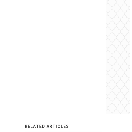
RELATED ARTICLES