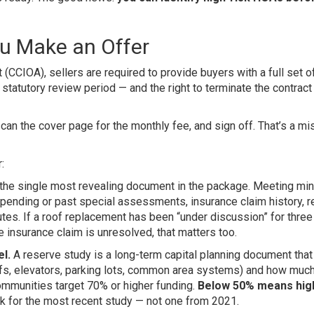
u Make an Offer
CCIOA), sellers are required to provide buyers with a full set 
tatutory review period — and the right to terminate the contract 
n the cover page for the monthly fee, and sign off. That’s a mi
:
 the single most revealing document in the package. Meeting mi
 pending or past special assessments, insurance claim history, 
tes. If a roof replacement has been “under discussion” for three
ve insurance claim is unresolved, that matters too.
l.
A reserve study is a long-term capital planning document that
ofs, elevators, parking lots, common area systems) and how much
mmunities target 70% or higher funding.
Below 50% means high
 for the most recent study — not one from 2021.