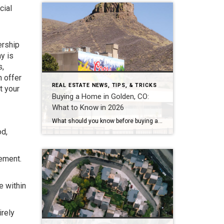
cial
ership
y is
s,
 offer
REAL ESTATE NEWS, TIPS, & TRICKS
t your
Buying a Home in Golden, CO:
What to Know in 2026
What should you know before buying a home in Golden, Colorado? Golden’s median sale price has run between roughly $750,000 and $930,000 in 2026, with average values near $869,000 and homes taking about 68 to 95 days to sell — a slower, more negotiable market than a year ago. The two costs most buyers underestimate […]
od,
gement.
e within
irely