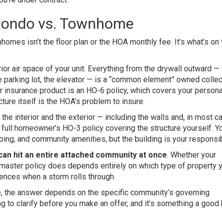
Condo vs. Townhome
mes isn’t the floor plan or the HOA monthly fee. It’s what’s on 
erior air space of your unit. Everything from the drywall outward —
the parking lot, the elevator — is a “common element” owned collec
r insurance product is an HO-6 policy, which covers your persona
cture itself is the HOA’s problem to insure.
 the interior and the exterior — including the walls and, in most c
a full homeowner’s HO-3 policy covering the structure yourself. 
ing, and community amenities, but the building is your responsibi
 can hit an entire attached community at once
. Whether your
 master policy does depends entirely on which type of property
uences when a storm rolls through.
me, the answer depends on the specific community’s governing
ing to clarify before you make an offer, and it’s something a good