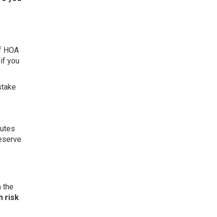
of HOA
if you
stake
nutes
reserve
 the
 risk