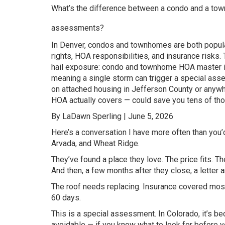
What’s the difference between a condo and a town
assessments?
In Denver, condos and townhomes are both popular
rights, HOA responsibilities, and insurance risks.
hail exposure: condo and townhome HOA master in
meaning a single storm can trigger a special as
on attached housing in Jefferson County or anyw
HOA actually covers — could save you tens of tho
By LaDawn Sperling | June 5, 2026
Here’s a conversation I have more often than yo
Arvada, and Wheat Ridge.
They’ve found a place they love. The price fits. Th
And then, a few months after they close, a letter 
The roof needs replacing. Insurance covered most 
60 days.
This is a special assessment. In Colorado, it’s b
avoidable — if you know what to look for before yo