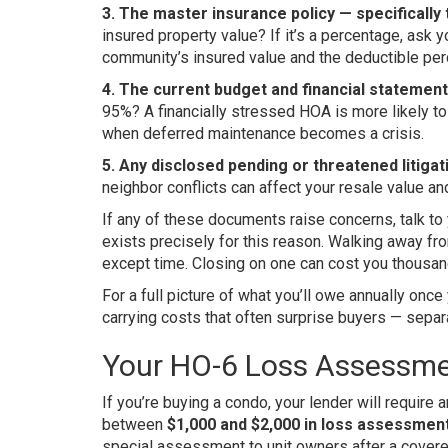
3. The master insurance policy — specifically 
insured property value? If it’s a percentage, as
community’s insured value and the deductible perc
4. The current budget and financial statement
95%? A financially stressed HOA is more likely 
when deferred maintenance becomes a crisis.
5. Any disclosed pending or threatened litigat
neighbor conflicts can affect your resale value and
If any of these documents raise concerns, talk to
exists precisely for this reason. Walking away fr
except time. Closing on one can cost you thousan
For a full picture of what you’ll owe annually onc
carrying costs that often surprise buyers — sep
Your HO-6 Loss Assessme
If you’re buying a condo, your lender will requir
between
$1,000 and $2,000 in loss assessme
special assessment to unit owners after a covere