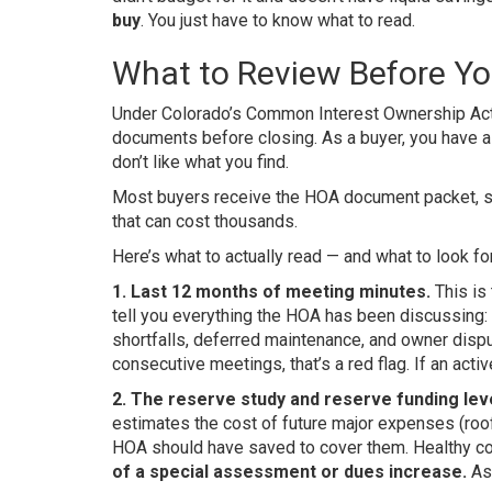
buy
. You just have to know what to read.
What to Review Before Yo
Under Colorado’s Common Interest Ownership Act (
documents before closing. As a buyer, you have a s
don’t like what you find.
Most buyers receive the HOA document packet, sca
that can cost thousands.
Here’s what to actually read — and what to look for
1. Last 12 months of meeting minutes.
This is
tell you everything the HOA has been discussing:
shortfalls, deferred maintenance, and owner dispu
consecutive meetings, that’s a red flag. If an acti
2. The reserve study and reserve funding leve
estimates the cost of future major expenses (ro
HOA should have saved to cover them. Healthy co
of a special assessment or dues increase.
Ask