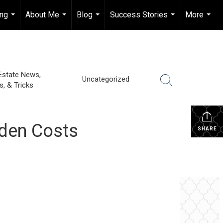
ing
About Me
Blog
Success Stories
More
...
...
...
...
...
Estate News,
Uncategorized
s, & Tricks
dden Costs
SHARE