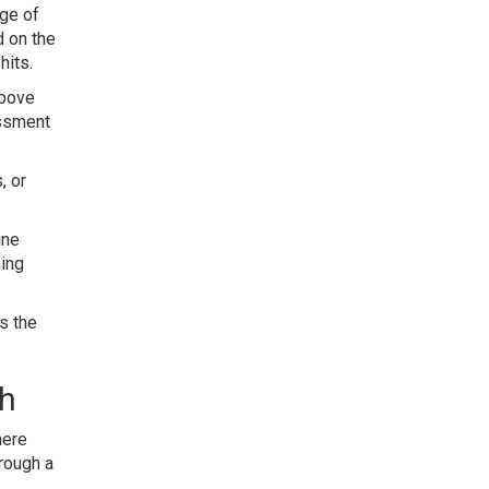
age of
d on the
hits.
above
essment
, or
ine
hing
s the
gh
here
rough a