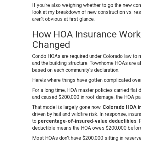
If you’re also weighing whether to go the new con
look at my breakdown of new construction vs. resa
aren’t obvious at first glance.
How HOA Insurance Works
Changed
Condo HOAs are required under Colorado law to m
and the building structure. Townhome HOAs are a
based on each community’s declaration.
Here’s where things have gotten complicated over
For a long time, HOA master policies carried flat 
and caused $200,000 in roof damage, the HOA pai
That model is largely gone now.
Colorado HOA i
driven by hail and wildfire risk. In response, insu
to
percentage-of-insured-value deductibles
. 
deductible means the HOA owes $200,000 before 
Most HOAs don’t have $200,000 sitting in reserve