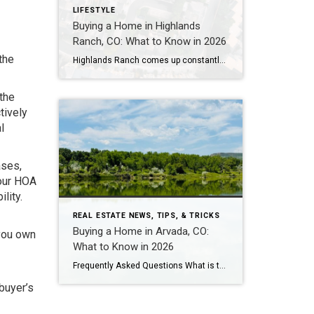
LIFESTYLE
Buying a Home in Highlands
Ranch, CO: What to Know in 2026
the
Highlands Ranch comes up constantly with buyers who want more home for their money than they’re finding closer to central Denver, without giving up trails, parks, and a genuinely master-planned feel. It’s also one of the most misunderstood markets I work in — because “Highlands Ranch” isn’t one price point. It’s a 22,000-acre community with […]
 the
tively
l
ases,
Your HOA
lity.
REAL ESTATE NEWS, TIPS, & TRICKS
Buying a Home in Arvada, CO:
 you own
What to Know in 2026
Frequently Asked Questions What is the median home price in Arvada, CO in 2026? As of early 2026, the median home price in Arvada is approximately $625,000 for single-family homes, down about 5% year-over-year. Condos and townhomes run $425,000-$475,000. Candelas – Arvada’s newest master-planned community – has a median closer to $730,000-$825,000 for single-family, though […]
 buyer’s