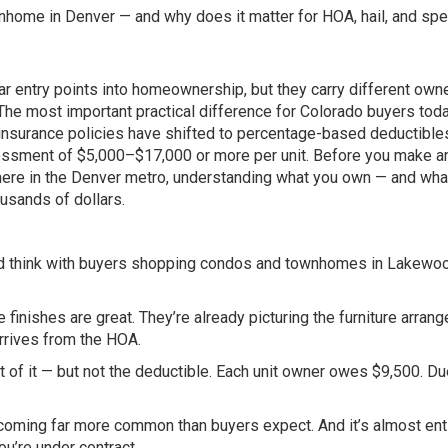
home in Denver — and why does it matter for HOA, hail, and spe
 entry points into homeownership, but they carry different own
 The most important practical difference for Colorado buyers toda
surance policies have shifted to percentage-based deductible
sessment of $5,000–$17,000 or more per unit. Before you make an
here in the Denver metro, understanding what you own — and wha
usands of dollars.
u’d think with buyers shopping condos and townhomes in Lakewo
e finishes are great. They’re already picturing the furniture arran
arrives from the HOA.
of it — but not the deductible. Each unit owner owes $9,500. Du
ecoming far more common than buyers expect. And it’s almost ent
u’re under contract.