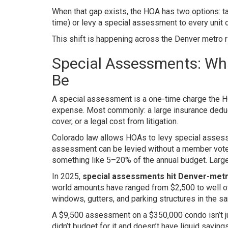
When that gap exists, the HOA has two options: t
time) or levy a special assessment to every unit 
This shift is happening across the Denver metro ri
Special Assessments: Wh
Be
A special assessment is a one-time charge the 
expense. Most commonly: a large insurance deducti
cover, or a legal cost from litigation.
Colorado law allows HOAs to levy special assess
assessment can be levied without a member vote
something like 5–20% of the annual budget. Large
In 2025,
special assessments hit Denver-metro
world amounts have ranged from $2,500 to well ov
windows, gutters, and parking structures in the s
A $9,500 assessment on a $350,000 condo isn’t ju
didn’t budget for it and doesn’t have liquid savi