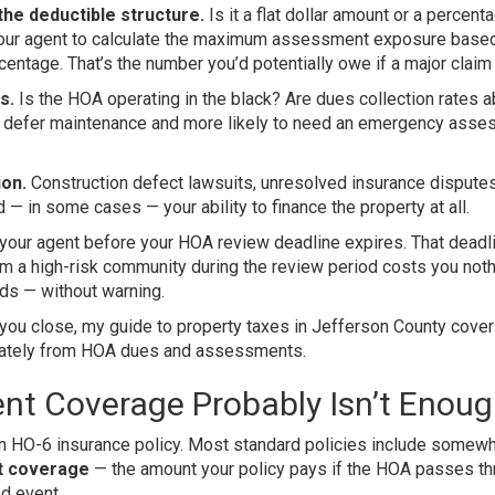
the deductible structure.
Is it a flat dollar amount or a percent
k your agent to calculate the maximum assessment exposure base
entage. That’s the number you’d potentially owe if a major claim 
s.
Is the HOA operating in the black? Are dues collection rates 
to defer maintenance and more likely to need an emergency ass
ion.
Construction defect lawsuits, unresolved insurance disputes
 — in some cases — your ability to finance the property at all.
 your agent before your HOA review deadline expires. That deadl
om a high-risk community during the review period costs you not
ds — without warning.
e you close, my guide to
property taxes in Jefferson County
cover
arately from HOA dues and assessments.
nt Coverage Probably Isn’t Enou
e an HO-6 insurance policy. Most standard policies include somew
nt coverage
— the amount your policy pays if the HOA passes th
d event.