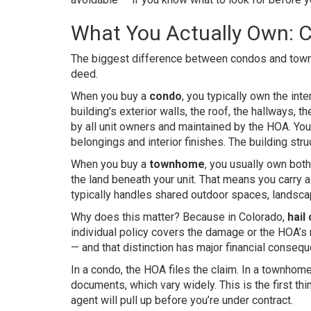
What You Actually Own: 
The biggest difference between condos and townho
deed.
When you buy a
condo
, you typically own the int
building’s exterior walls, the roof, the hallways, 
by all unit owners and maintained by the HOA. You
belongings and interior finishes. The building stru
When you buy a
townhome
, you usually own both
the land beneath your unit. That means you carry 
typically handles shared outdoor spaces, landscap
Why does this matter? Because in Colorado,
hail
individual policy covers the damage or the HOA’s
— and that distinction has major financial conseq
In a condo, the HOA files the claim. In a townho
documents, which vary widely. This is the first th
agent will pull up before you’re under contract.