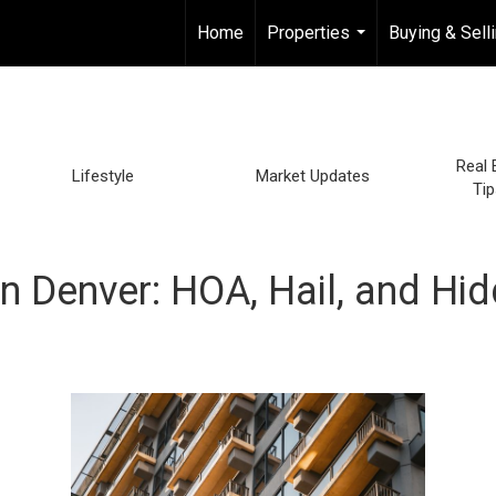
Home
Properties
Buying & Sell
...
Real 
Lifestyle
Market Updates
Tip
 Denver: HOA, Hail, and Hi