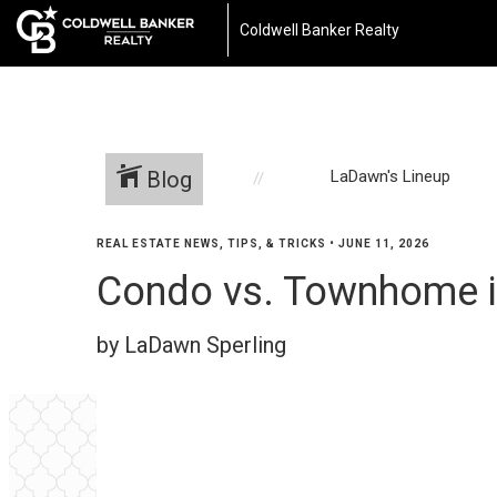
Coldwell Banker Realty
Blog
LaDawn's Lineup
REAL ESTATE NEWS, TIPS, & TRICKS
•
JUNE 11, 2026
Condo vs. Townhome in
by LaDawn Sperling