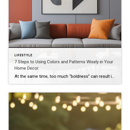
LIFESTYLE
7 Steps to Using Colors and Patterns Wisely in Your
Home Decor
At the same time, too much “boldness” can result in spaces that feel cluttered and chaotic. The good news is that by following these steps, you can incorporate vibrant hues and eye-catching motifs without going overboard. 1. Start With a Neutral Base A great way to create symmetry in your home is to begin with […]