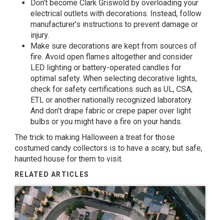
Don’t become Clark Griswold by overloading your
electrical outlets with decorations. Instead, follow
manufacturer’s instructions to prevent damage or
injury.
Make sure decorations are kept from sources of
fire. Avoid open flames altogether and consider
LED lighting or battery-operated candles for
optimal safety. When selecting decorative lights,
check for safety certifications such as UL, CSA,
ETL or another nationally recognized laboratory.
And don’t drape fabric or crepe paper over light
bulbs or you might have a fire on your hands.
The trick to making Halloween a treat for those
costumed candy collectors is to have a scary, but safe,
haunted house for them to visit.
RELATED ARTICLES