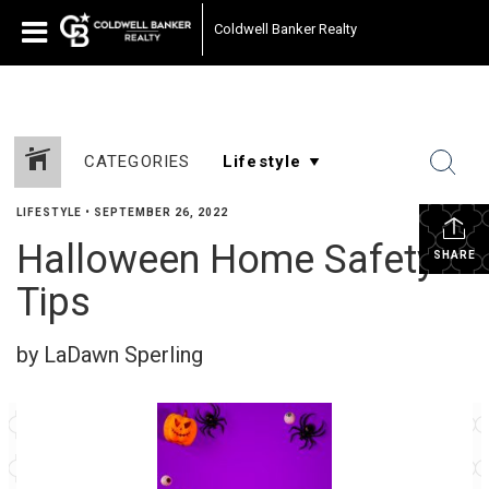
Coldwell Banker Realty
CATEGORIES
LIFESTYLE
•
SEPTEMBER 26, 2022
Halloween Home Safety
SHARE
Tips
by LaDawn Sperling