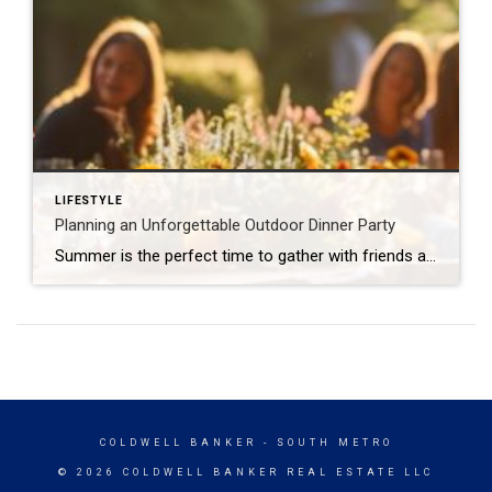
LIFESTYLE
Planning an Unforgettable Outdoor Dinner Party
Summer is the perfect time to gather with friends and family in the open air, and hosting an outdoor dinner party is a great way to catch up while enjoying the season. Planning a summer soirée might seem daunting. With a few simple touches and thoughtful food items and activities, your alfresco dinner party can […]
COLDWELL BANKER
- SOUTH METRO
© 2026 COLDWELL BANKER REAL ESTATE LLC