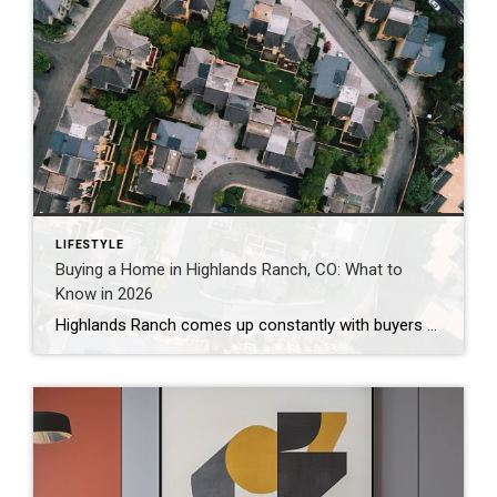
LIFESTYLE
Buying a Home in Highlands Ranch, CO: What to
Know in 2026
Highlands Ranch comes up constantly with buyers who want more home for their money than they’re finding closer to central Denver, without giving up trails, parks, and a genuinely master-planned feel. It’s also one of the most misunderstood markets I work in — because “Highlands Ranch” isn’t one price point. It’s a 22,000-acre community with […]