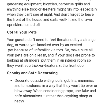
gardening equipment, bicycles, barbecue grills and
anything else trick-or-treaters might run into, especially
when they can’t see at night. And don’t forget to leave
the front of the house and exits
well-lit
and the lawn
sprinklers turned off.
Corral Your Pets
Your guests don’t need to feel threatened by a strange
dog, or worse yet, knocked over by an
excited
pet
because of unfamiliar visitors. So, make sure all
your pets are on a leash, and if your dogs are prone to
barking at strangers, put them in an interior room so
they won’t see trick-or-treaters at the front door.
Spooky and Safe Decorating
Decorate outside with ghouls, goblins, mummies
and tombstones in a way that they won’t tip over or
blow away. When considering props, use fake and
safe alternatives – rather than anything sharp or
heavy.