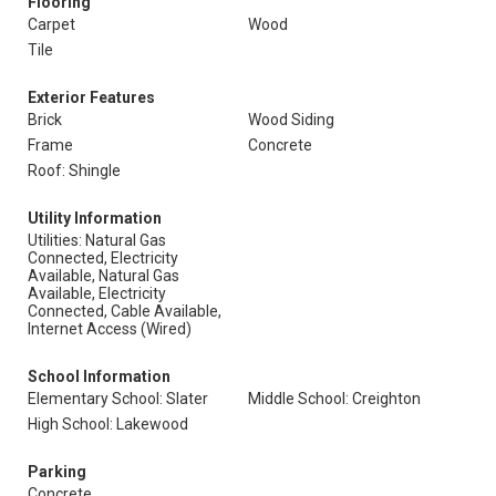
Flooring
Carpet
Wood
Tile
Exterior Features
Brick
Wood Siding
Frame
Concrete
Roof: Shingle
Utility Information
Utilities: Natural Gas
Connected, Electricity
Available, Natural Gas
Available, Electricity
Connected, Cable Available,
Internet Access (Wired)
School Information
Elementary School: Slater
Middle School: Creighton
High School: Lakewood
Parking
Concrete