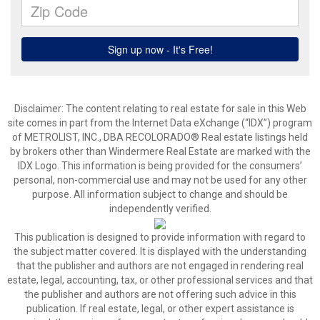
Disclaimer:
The content relating to real estate for sale in this Web
site comes in part from the Internet Data eXchange (“IDX”) program
of METROLIST, INC., DBA RECOLORADO® Real estate listings held
by brokers other than Windermere Real Estate are marked with the
IDX Logo. This information is being provided for the consumers’
personal, non-commercial use and may not be used for any other
purpose. All information subject to change and should be
independently verified.
This publication is designed to provide information with regard to
the subject matter covered. It is displayed with the understanding
that the publisher and authors are not engaged in rendering real
estate, legal, accounting, tax, or other professional services and that
the publisher and authors are not offering such advice in this
publication. If real estate, legal, or other expert assistance is