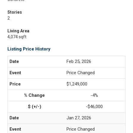
Stories
2
Living Area
4,074 sqft
Listing Price History
Feb 25, 2026
Price Changed
$1,249,000
-4%
-$46,000
Jan 27, 2026
Price Changed