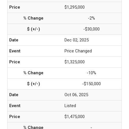
$1,295,000
-2%
-$30,000
Dec 02, 2025
Price Changed
$1,325,000
-10%
-$150,000
Oct 06, 2025
Listed
$1,475,000
-