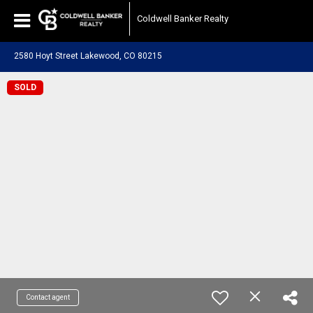
Coldwell Banker Realty
2580 Hoyt Street Lakewood, CO 80215
SOLD
Contact agent