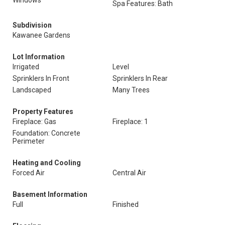
Windows
Spa Features: Bath
Subdivision
Kawanee Gardens
Lot Information
Irrigated
Level
Sprinklers In Front
Sprinklers In Rear
Landscaped
Many Trees
Property Features
Fireplace: Gas
Fireplace: 1
Foundation: Concrete
Perimeter
Heating and Cooling
Forced Air
Central Air
Basement Information
Full
Finished