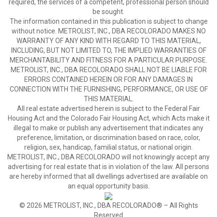
required, the services of a competent, professional person should
be sought.
The information contained in this publication is subject to change
without notice. METROLIST, INC., DBA RECOLORADO MAKES NO
WARRANTY OF ANY KIND WITH REGARD TO THIS MATERIAL,
INCLUDING, BUT NOT LIMITED TO, THE IMPLIED WARRANTIES OF
MERCHANTABILITY AND FITNESS FOR A PARTICULAR PURPOSE.
METROLIST, INC., DBA RECOLORADO SHALL NOT BE LIABLE FOR
ERRORS CONTAINED HEREIN OR FOR ANY DAMAGES IN
CONNECTION WITH THE FURNISHING, PERFORMANCE, OR USE OF
THIS MATERIAL.
All real estate advertised herein is subject to the Federal Fair
Housing Act and the Colorado Fair Housing Act, which Acts make it
illegal to make or publish any advertisement that indicates any
preference, limitation, or discrimination based on race, color,
religion, sex, handicap, familial status, or national origin.
METROLIST, INC., DBA RECOLORADO will not knowingly accept any
advertising for real estate that is in violation of the law. All persons
are hereby informed that all dwellings advertised are available on
an equal opportunity basis.
© 2026 METROLIST, INC., DBA RECOLORADO® – All Rights
Reserved