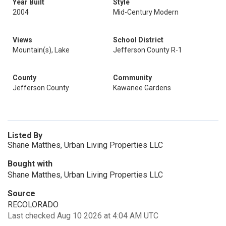
Year Built
Style
2004
Mid-Century Modern
Views
School District
Mountain(s), Lake
Jefferson County R-1
County
Community
Jefferson County
Kawanee Gardens
Listed By
Shane Matthes, Urban Living Properties LLC
Bought with
Shane Matthes, Urban Living Properties LLC
Source
RECOLORADO
Last checked Aug 10 2026 at 4:04 AM UTC