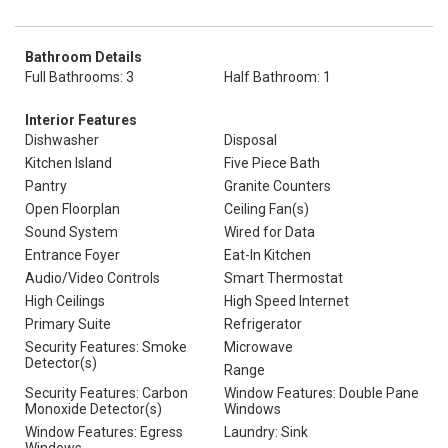
Bathroom Details
Full Bathrooms: 3
Half Bathroom: 1
Interior Features
Dishwasher
Disposal
Kitchen Island
Five Piece Bath
Pantry
Granite Counters
Open Floorplan
Ceiling Fan(s)
Sound System
Wired for Data
Entrance Foyer
Eat-In Kitchen
Audio/Video Controls
Smart Thermostat
High Ceilings
High Speed Internet
Primary Suite
Refrigerator
Security Features: Smoke
Microwave
Detector(s)
Range
Security Features: Carbon
Window Features: Double Pane
Monoxide Detector(s)
Windows
Window Features: Egress
Laundry: Sink