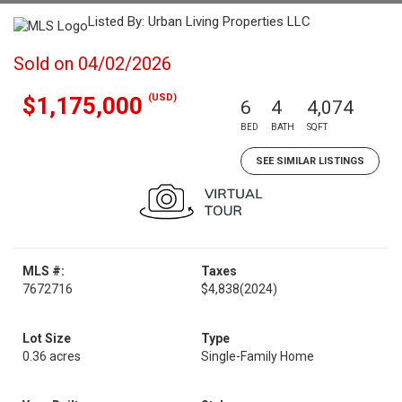
Listed By: Urban Living Properties LLC
Sold on 04/02/2026
(USD)
$1,175,000
6
4
4,074
BED
BATH
SQFT
SEE SIMILAR LISTINGS
MLS #:
Taxes
7672716
$4,838
(2024)
Lot Size
Type
0.36 acres
Single-Family Home