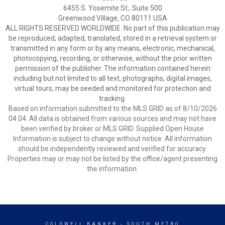
6455 S. Yosemite St., Suite 500
Greenwood Village, CO 80111 USA
ALL RIGHTS RESERVED WORLDWIDE. No part of this publication may
be reproduced, adapted, translated, stored in a retrieval system or
transmitted in any form or by any means, electronic, mechanical,
photocopying, recording, or otherwise, without the prior written
permission of the publisher. The information contained herein
including but not limited to all text, photographs, digital images,
virtual tours, may be seeded and monitored for protection and
tracking.
Based on information submitted to the MLS GRID as of 8/10/2026
04:04. All data is obtained from various sources and may not have
been verified by broker or MLS GRID. Supplied Open House
Information is subject to change without notice. All information
should be independently reviewed and verified for accuracy.
Properties may or may not be listed by the office/agent presenting
the information.
COLDWELL BANKER
- SOUTH METRO