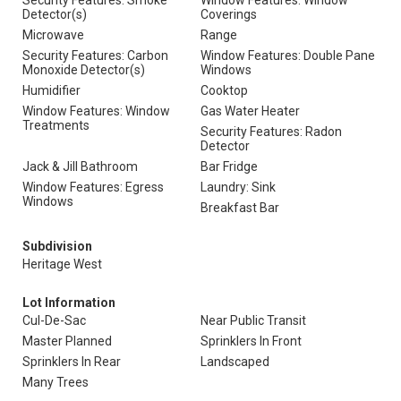
Security Features: Smoke
Window Features: Window
Detector(s)
Coverings
Microwave
Range
Security Features: Carbon
Window Features: Double Pane
Monoxide Detector(s)
Windows
Humidifier
Cooktop
Window Features: Window
Gas Water Heater
Treatments
Security Features: Radon
Detector
Jack & Jill Bathroom
Bar Fridge
Window Features: Egress
Laundry: Sink
Windows
Breakfast Bar
Subdivision
Heritage West
Lot Information
Cul-De-Sac
Near Public Transit
Master Planned
Sprinklers In Front
Sprinklers In Rear
Landscaped
Many Trees