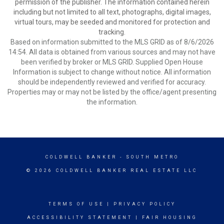
permission of the publisher. The information contained herein
including but not limited to all text, photographs, digital images,
virtual tours, may be seeded and monitored for protection and
tracking.
Based on information submitted to the MLS GRID as of 8/6/2026
14:54. All data is obtained from various sources and may not have
been verified by broker or MLS GRID. Supplied Open House
Information is subject to change without notice. All information
should be independently reviewed and verified for accuracy.
Properties may or may not be listed by the office/agent presenting
the information.
COLDWELL BANKER
- SOUTH METRO
© 2026 COLDWELL BANKER REAL ESTATE LLC
TERMS OF USE
|
PRIVACY POLICY
ACCESSIBILITY STATEMENT
|
FAIR HOUSING