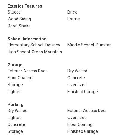
Exterior Features
Stucco
Brick
Wood Siding
Frame
Roof: Shake
School Information
Elementary School: Devinny
Middle School: Dunstan
High School: Green Mountain
Garage
Exterior Access Door
Dry Walled
Floor Coating
Concrete
Storage
Oversized
Lighted
Finished Garage
Parking
Dry Walled
Exterior Access Door
Lighted
Oversized
Concrete
Floor Coating
Storage
Finished Garage