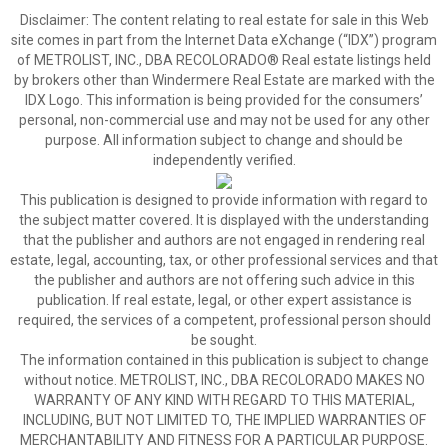
Disclaimer:
The content relating to real estate for sale in this Web
site comes in part from the Internet Data eXchange (“IDX”) program
of METROLIST, INC., DBA RECOLORADO® Real estate listings held
by brokers other than Windermere Real Estate are marked with the
IDX Logo. This information is being provided for the consumers’
personal, non-commercial use and may not be used for any other
purpose. All information subject to change and should be
independently verified.
This publication is designed to provide information with regard to
the subject matter covered. It is displayed with the understanding
that the publisher and authors are not engaged in rendering real
estate, legal, accounting, tax, or other professional services and that
the publisher and authors are not offering such advice in this
publication. If real estate, legal, or other expert assistance is
required, the services of a competent, professional person should
be sought.
The information contained in this publication is subject to change
without notice. METROLIST, INC., DBA RECOLORADO MAKES NO
WARRANTY OF ANY KIND WITH REGARD TO THIS MATERIAL,
INCLUDING, BUT NOT LIMITED TO, THE IMPLIED WARRANTIES OF
MERCHANTABILITY AND FITNESS FOR A PARTICULAR PURPOSE.