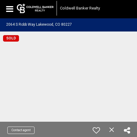
Coldwell Banker Realty
2064 S Robb Way Lakewood, CO 80227
SOLD
Contact agent