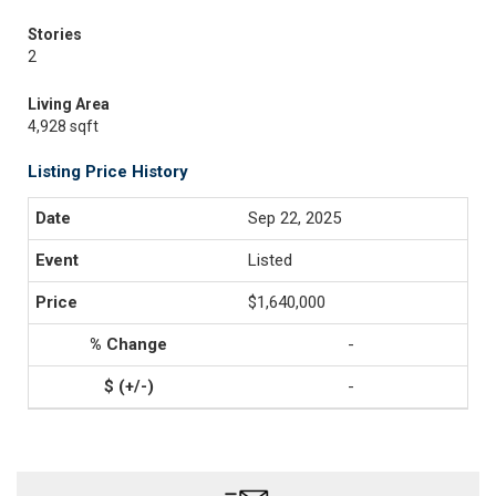
Stories
2
Living Area
4,928 sqft
Listing Price History
Sep 22, 2025
Listed
$1,640,000
-
-