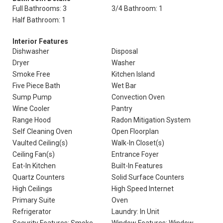
Full Bathrooms: 3
3/4 Bathroom: 1
Half Bathroom: 1
Interior Features
Dishwasher
Disposal
Dryer
Washer
Smoke Free
Kitchen Island
Five Piece Bath
Wet Bar
Sump Pump
Convection Oven
Wine Cooler
Pantry
Range Hood
Radon Mitigation System
Self Cleaning Oven
Open Floorplan
Vaulted Ceiling(s)
Walk-In Closet(s)
Ceiling Fan(s)
Entrance Foyer
Eat-In Kitchen
Built-In Features
Quartz Counters
Solid Surface Counters
High Ceilings
High Speed Internet
Primary Suite
Oven
Refrigerator
Laundry: In Unit