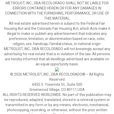
METROLIST, INC., DBA RECOLORADO SHALL NOT BE LIABLE FOR
ERRORS CONTAINED HEREIN OR FOR ANY DAMAGES IN
CONNECTION WITH THE FURNISHING, PERFORMANCE, OR USE OF
THIS MATERIAL.
All real estate advertised herein is subject to the Federal Fair
Housing Act and the Colorado Fair Housing Act, which Acts make it
illegal to make or publish any advertisement that indicates any
preference, limitation, or discrimination based on race, color,
religion, sex, handicap, familial status, or national origin.
METROLIST, INC., DBA RECOLORADO will not knowingly accept any
advertising for real estate that is in violation of the law. All persons
are hereby informed that all dwellings advertised are available on
an equal opportunity basis.
© 2026 METROLIST, INC., DBA RECOLORADO® – All Rights
Reserved
6455 S. Yosemite St., Suite 500
Greenwood Village, CO 80111 USA
ALL RIGHTS RESERVED WORLDWIDE. No part of this publication may
be reproduced, adapted, translated, stored in a retrieval system or
transmitted in any form or by any means, electronic, mechanical,
photocopying, recording, or otherwise, without the prior written