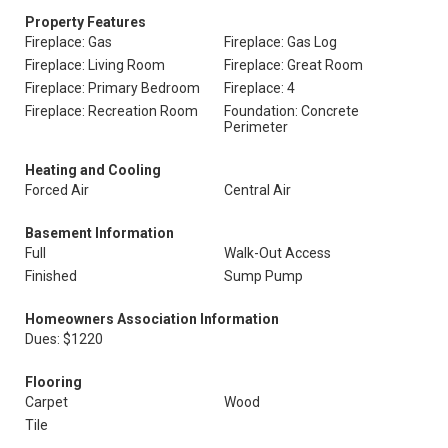
Property Features
Fireplace: Gas
Fireplace: Gas Log
Fireplace: Living Room
Fireplace: Great Room
Fireplace: Primary Bedroom
Fireplace: 4
Fireplace: Recreation Room
Foundation: Concrete
Perimeter
Heating and Cooling
Forced Air
Central Air
Basement Information
Full
Walk-Out Access
Finished
Sump Pump
Homeowners Association Information
Dues: $1220
Flooring
Carpet
Wood
Tile