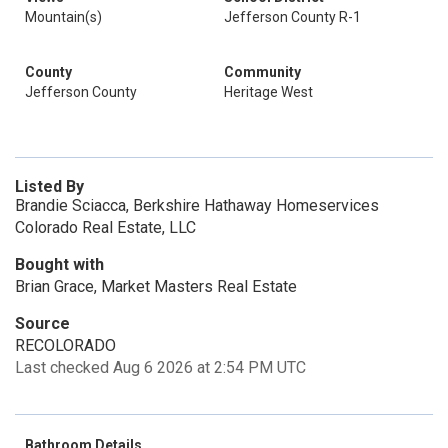
Mountain(s)
Jefferson County R-1
County
Community
Jefferson County
Heritage West
Listed By
Brandie Sciacca, Berkshire Hathaway Homeservices
Colorado Real Estate, LLC
Bought with
Brian Grace, Market Masters Real Estate
Source
RECOLORADO
Last checked Aug 6 2026 at 2:54 PM UTC
Bathroom Details