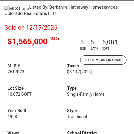
Listed By: Berkshire Hathaway Homeservices
Colorado Real Estate, LLC
Sold on 12/19/2025
(USD)
$1,565,000
5
5
5,081
BED
BATH
SQFT
SEE SIMILAR LISTINGS
MLS #:
Taxes
2617073
$8,147
(2024)
Lot Size
Type
10,672 SQFT
Single-Family Home
Year Built
Style
1998
Traditional
Views
School District