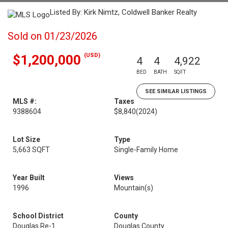
Listed By: Kirk Nimtz, Coldwell Banker Realty
Sold on 01/23/2026
(USD)
$1,200,000
4
4
4,922
BED
BATH
SQFT
SEE SIMILAR LISTINGS
MLS #:
Taxes
9388604
$8,840
(2024)
Lot Size
Type
5,663 SQFT
Single-Family Home
Year Built
Views
1996
Mountain(s)
School District
County
Douglas Re-1
Douglas County