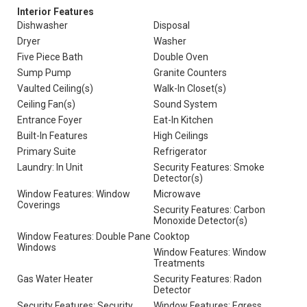
Interior Features
Dishwasher
Disposal
Dryer
Washer
Five Piece Bath
Double Oven
Sump Pump
Granite Counters
Vaulted Ceiling(s)
Walk-In Closet(s)
Ceiling Fan(s)
Sound System
Entrance Foyer
Eat-In Kitchen
Built-In Features
High Ceilings
Primary Suite
Refrigerator
Laundry: In Unit
Security Features: Smoke
Detector(s)
Window Features: Window
Microwave
Coverings
Security Features: Carbon
Monoxide Detector(s)
Window Features: Double Pane
Cooktop
Windows
Window Features: Window
Treatments
Gas Water Heater
Security Features: Radon
Detector
Security Features: Security
Window Features: Egress