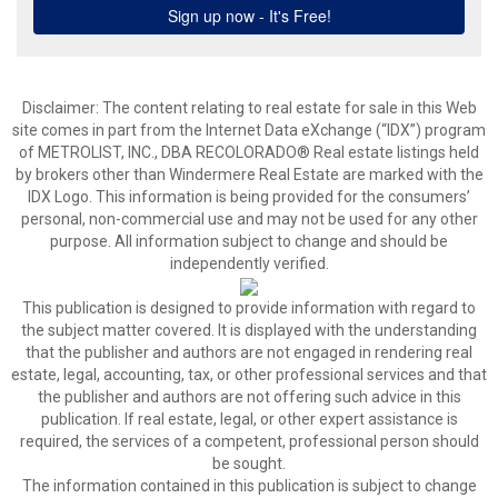
Disclaimer:
The content relating to real estate for sale in this Web
site comes in part from the Internet Data eXchange (“IDX”) program
of METROLIST, INC., DBA RECOLORADO® Real estate listings held
by brokers other than Windermere Real Estate are marked with the
IDX Logo. This information is being provided for the consumers’
personal, non-commercial use and may not be used for any other
purpose. All information subject to change and should be
independently verified.
This publication is designed to provide information with regard to
the subject matter covered. It is displayed with the understanding
that the publisher and authors are not engaged in rendering real
estate, legal, accounting, tax, or other professional services and that
the publisher and authors are not offering such advice in this
publication. If real estate, legal, or other expert assistance is
required, the services of a competent, professional person should
be sought.
The information contained in this publication is subject to change