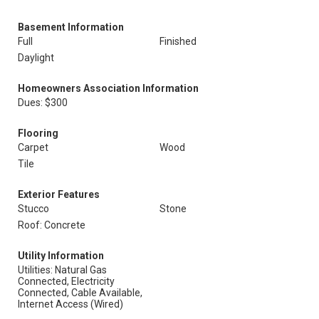
Basement Information
Full
Finished
Daylight
Homeowners Association Information
Dues: $300
Flooring
Carpet
Wood
Tile
Exterior Features
Stucco
Stone
Roof: Concrete
Utility Information
Utilities: Natural Gas
Connected, Electricity
Connected, Cable Available,
Internet Access (Wired)