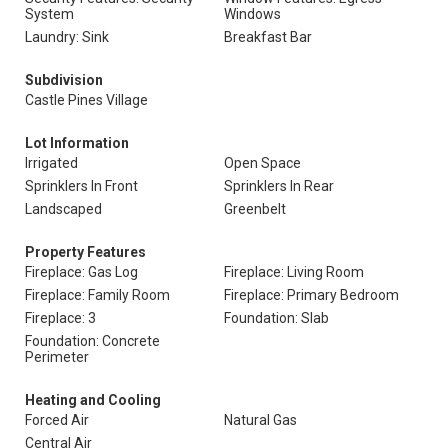
System
Windows
Laundry: Sink
Breakfast Bar
Subdivision
Castle Pines Village
Lot Information
Irrigated
Open Space
Sprinklers In Front
Sprinklers In Rear
Landscaped
Greenbelt
Property Features
Fireplace: Gas Log
Fireplace: Living Room
Fireplace: Family Room
Fireplace: Primary Bedroom
Fireplace: 3
Foundation: Slab
Foundation: Concrete
Perimeter
Heating and Cooling
Forced Air
Natural Gas
Central Air