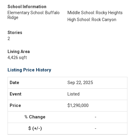
School Information
Elementary School: Buffalo
Middle School: Rocky Heights
Ridge
High School: Rock Canyon
Stories
2
Living Area
4,426 sqft
Listing Price History
Sep 22, 2025
Listed
$1,290,000
-
-