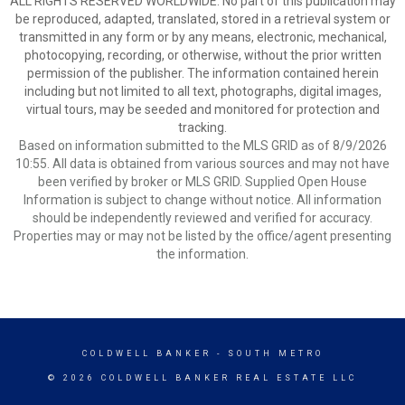
ALL RIGHTS RESERVED WORLDWIDE. No part of this publication may
be reproduced, adapted, translated, stored in a retrieval system or
transmitted in any form or by any means, electronic, mechanical,
photocopying, recording, or otherwise, without the prior written
permission of the publisher. The information contained herein
including but not limited to all text, photographs, digital images,
virtual tours, may be seeded and monitored for protection and
tracking.
Based on information submitted to the MLS GRID as of 8/9/2026
10:55. All data is obtained from various sources and may not have
been verified by broker or MLS GRID. Supplied Open House
Information is subject to change without notice. All information
should be independently reviewed and verified for accuracy.
Properties may or may not be listed by the office/agent presenting
the information.
COLDWELL BANKER
- SOUTH METRO
© 2026 COLDWELL BANKER REAL ESTATE LLC