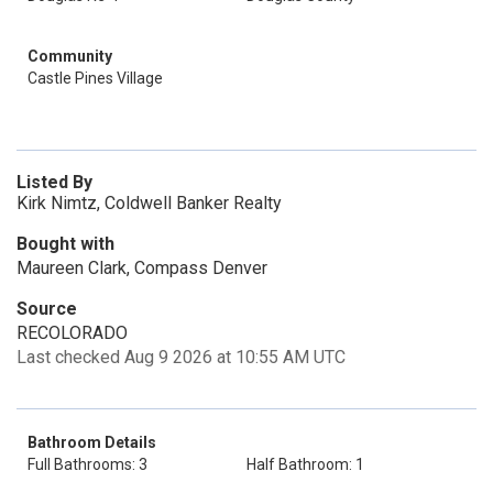
Community
Castle Pines Village
Listed By
Kirk Nimtz, Coldwell Banker Realty
Bought with
Maureen Clark, Compass Denver
Source
RECOLORADO
Last checked Aug 9 2026 at 10:55 AM UTC
Bathroom Details
Full Bathrooms: 3
Half Bathroom: 1