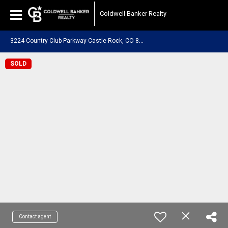
Coldwell Banker Realty
3
224 Country Club Parkway Castle Rock, CO 80108
SOLD
Contact agent