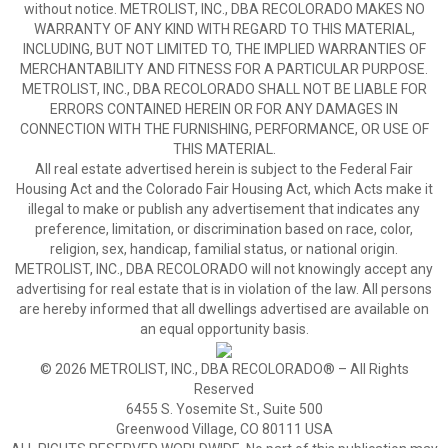
without notice. METROLIST, INC., DBA RECOLORADO MAKES NO
WARRANTY OF ANY KIND WITH REGARD TO THIS MATERIAL,
INCLUDING, BUT NOT LIMITED TO, THE IMPLIED WARRANTIES OF
MERCHANTABILITY AND FITNESS FOR A PARTICULAR PURPOSE.
METROLIST, INC., DBA RECOLORADO SHALL NOT BE LIABLE FOR
ERRORS CONTAINED HEREIN OR FOR ANY DAMAGES IN
CONNECTION WITH THE FURNISHING, PERFORMANCE, OR USE OF
THIS MATERIAL.
All real estate advertised herein is subject to the Federal Fair
Housing Act and the Colorado Fair Housing Act, which Acts make it
illegal to make or publish any advertisement that indicates any
preference, limitation, or discrimination based on race, color,
religion, sex, handicap, familial status, or national origin.
METROLIST, INC., DBA RECOLORADO will not knowingly accept any
advertising for real estate that is in violation of the law. All persons
are hereby informed that all dwellings advertised are available on
an equal opportunity basis.
© 2026 METROLIST, INC., DBA RECOLORADO® – All Rights
Reserved
6455 S. Yosemite St., Suite 500
Greenwood Village, CO 80111 USA