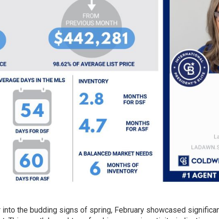
r into the budding signs of spring, February showcased significa