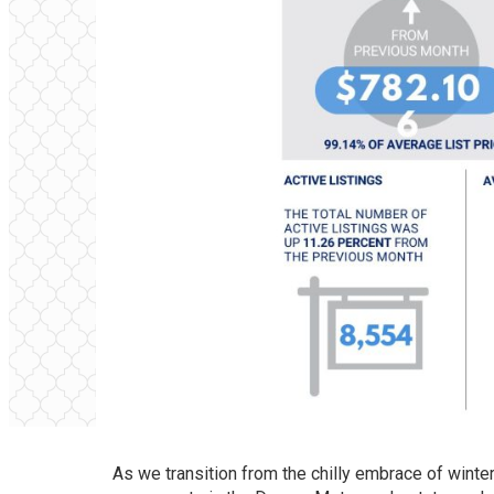
As we transition from the chilly embrace of winte