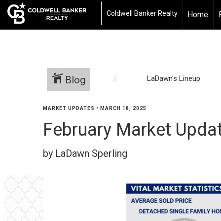
Coldwell Banker Realty
Home
Blog
LaDawn's Lineup
MARKET UPDATES
•
MARCH 18, 2025
February Market Updat
by LaDawn Sperling