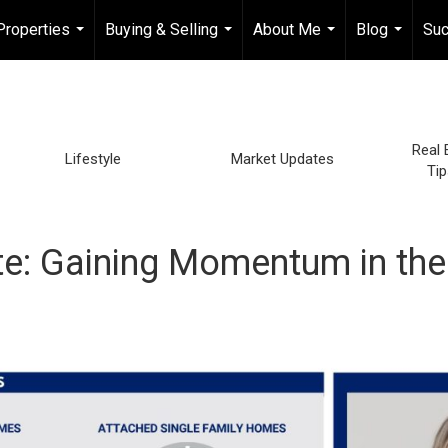
Properties
Buying & Selling
About Me
Blog
Suc
...
...
...
...
Real 
Lifestyle
Market Updates
Tip
e: Gaining Momentum in the