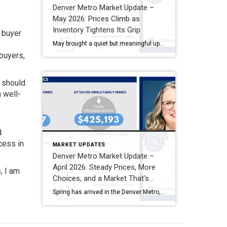
Denver Metro Market Update –
May 2026: Prices Climb as
Inventory Tightens Its Grip
t buyer
May brought a quiet but meaningful uptick to Denver Metro home values — and a market that continues to reward patience and preparation on both sides of the table. As we move deeper into summer, mid-six-percent mortgage rates have become the new normal for most buyers, and the data reflects a community of people who […]
 buyers,
s should
 well-
d
ccess in
MARKET UPDATES
Denver Metro Market Update –
April 2026: Steady Prices, More
, I am
Choices, and a Market That’s
Moving on Its Own Terms
Spring has arrived in the Denver Metro, and the housing market met it the way it’s greeted the last few seasons — calmly, steadily, and very much on its own schedule. April 2026 didn’t bring dramatic swings in prices or a sudden flood of distressed inventory. What it did bring was more options for buyers, […]