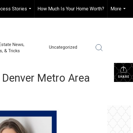
cess Stories
How Much Is Your Home Worth?
More
...
...
Estate News,
Uncategorized
s, & Tricks
 Denver Metro Area
SHARE