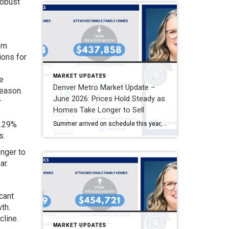
robust
rom
ions for
MARKET UPDATES
e
Denver Metro Market Update –
season.
June 2026: Prices Hold Steady as
r
Homes Take Longer to Sell
7.29%
Summer arrived on schedule this year, and so did a shift in pace. Both May and June settled firmly into what usually feels like the summer market, with new listings and pending sales having already peaked back in April. Inventory remains healthy across the Denver Metro area, but homes are sitting longer, and buyers are […]
s.
onger to
ar.
cant
th.
cline.
MARKET UPDATES