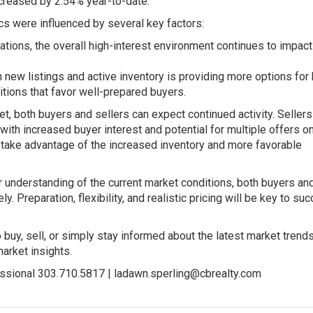
creased by 2.54% year-to-date.
s were influenced by several key factors:
ations, the overall high-interest environment continues to impac
n new listings and active inventory is providing more options for
itions that favor well-prepared buyers.
, both buyers and sellers can expect continued activity. Seller
with increased buyer interest and potential for multiple offers on
take advantage of the increased inventory and more favorable
 understanding of the current market conditions, both buyers an
. Preparation, flexibility, and realistic pricing will be key to su
buy, sell, or simply stay informed about the latest market trends
arket insights.
ssional 303.710.5817 |
ladawn.sperling@cbrealty.com