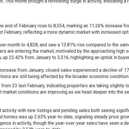
 This month brought a refreshing surge in activity, indicating a 
 the end of February rose to 8,554, marking an 11.26% increase f
st February, reflecting a more dynamic market with increased opt
er-month to 4,828, and saw a 13.81% rise compared to the sam
llers are entering the market, motivated by the approaching high 
up 22.42% from January to 3,516, highlighting an uptick in buye
increase from January, closed sales experienced a decline of 1
tions are still being affected by the broader economic condition
om 23 last February, indicating properties are taking slightly l
at market conditions are improving as we head deeper into the ye
activity with new listings and pending sales both seeing signifi
ed homes was up 2.63% year-to-date, signaling steady price grow
nce in activity, though the year-over-year sales have seen a de