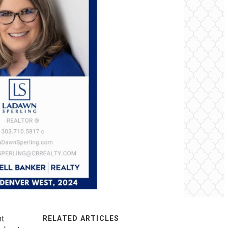
nt
RELATED ARTICLES