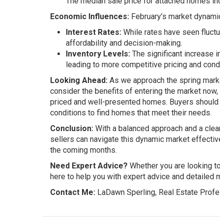
The median sale price for attached homes in
Economic Influences:
February’s market dynamic
Interest Rates:
While rates have seen fluctu
affordability and decision-making.
Inventory Levels:
The significant increase i
leading to more competitive pricing and cond
Looking Ahead:
As we approach the spring market
consider the benefits of entering the market now, 
priced and well-presented homes. Buyers should 
conditions to find homes that meet their needs.
Conclusion:
With a balanced approach and a clear
sellers can navigate this dynamic market effectively
the coming months.
Need Expert Advice?
Whether you are looking to 
here to help you with expert advice and detailed m
Contact Me:
LaDawn Sperling, Real Estate Profe