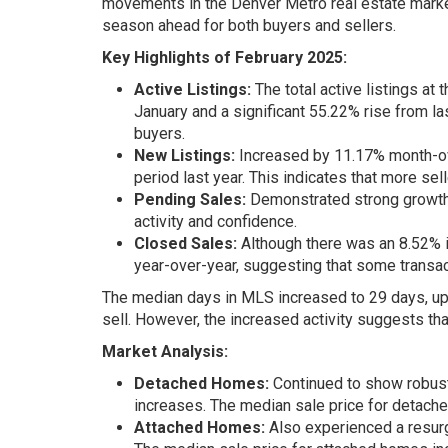
movements in the Denver Metro real estate market.
season ahead for both buyers and sellers.
Key Highlights of February 2025:
Active Listings:
The total active listings at
January and a significant 55.22% rise from la
buyers.
New Listings:
Increased by 11.17% month-ov
period last year. This indicates that more se
Pending Sales:
Demonstrated strong growth, 
activity and confidence.
Closed Sales:
Although there was an 8.52% 
year-over-year, suggesting that some transac
The median days in MLS increased to 29 days, up fr
sell. However, the increased activity suggests th
Market Analysis:
Detached Homes:
Continued to show robust 
increases. The median sale price for detach
Attached Homes:
Also experienced a resurge